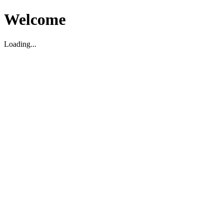
Welcome
Loading...