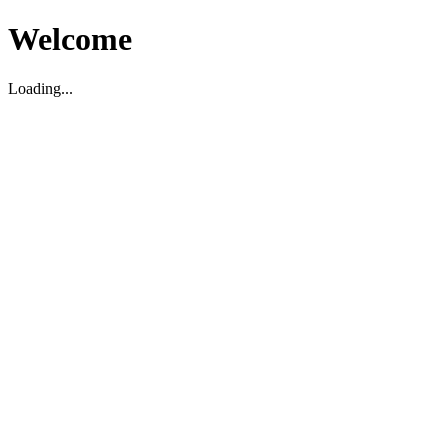
Welcome
Loading...