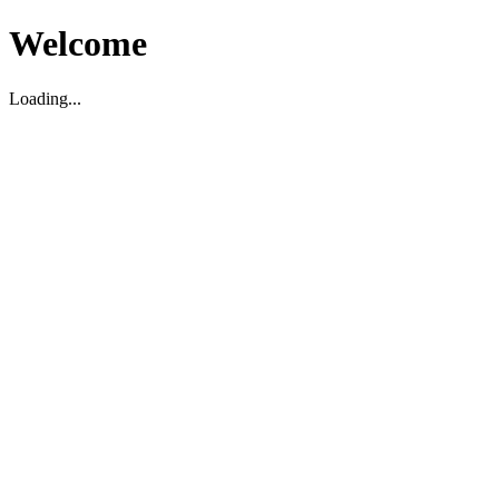
Welcome
Loading...