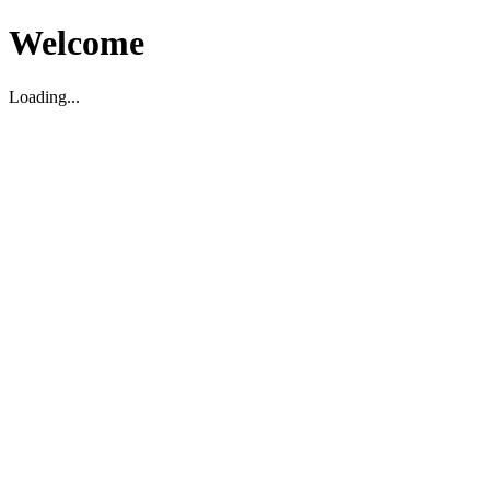
Welcome
Loading...