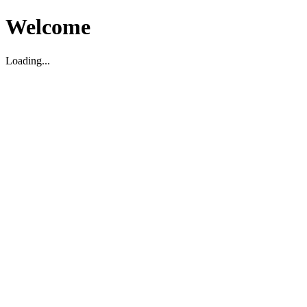
Welcome
Loading...