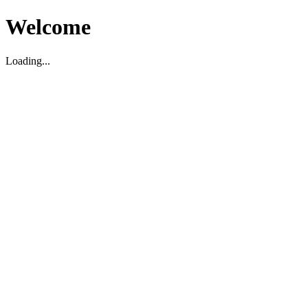
Welcome
Loading...