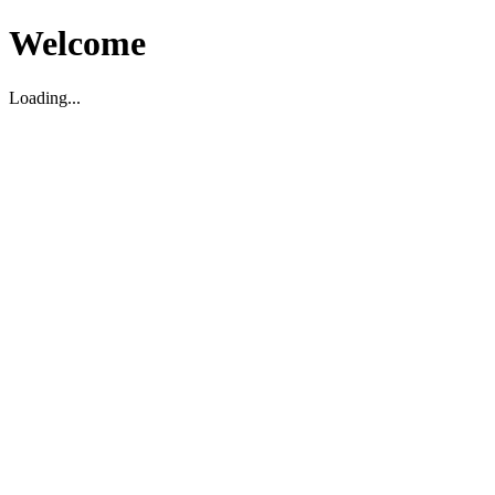
Welcome
Loading...